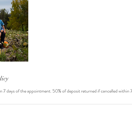
licy
in 7 days of the appointment. 50% of deposit returned if cancelled within