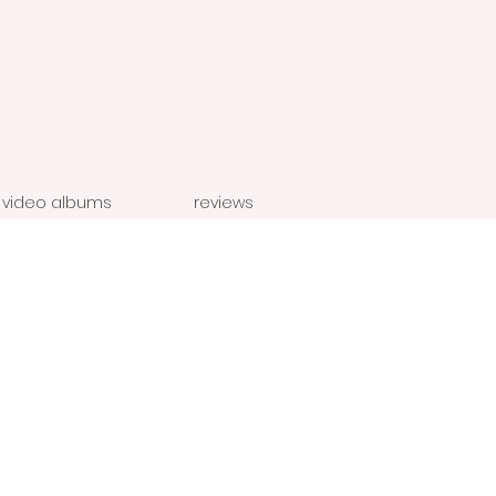
video albums
reviews