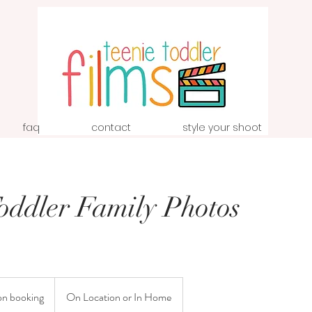
faq
contact
style your shoot
Toddler Family Photos
on booking
On Location or In Home