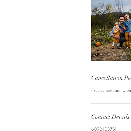
Cancellation Po
Free cancellation with
Contact Details
6092403751