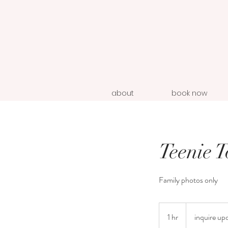
about
book now
Teenie 
Family photos only
inquire
upon
1 hr
1
inquire up
booking