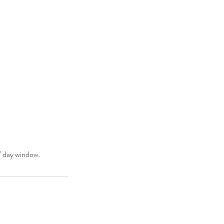
 7 day window.