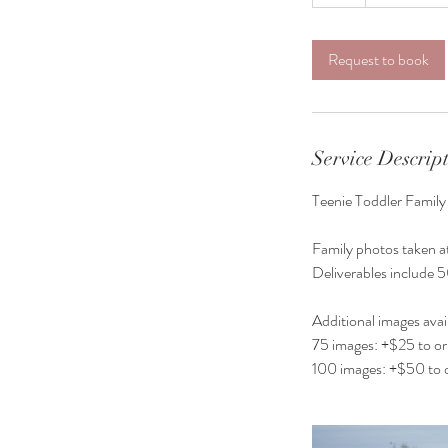
h
Request to book
Service Descrip
Teenie Toddler Family
Family photos taken at
Deliverables include 5
Additional images avai
75 images: +$25 to ori
100 images: +$50 to o