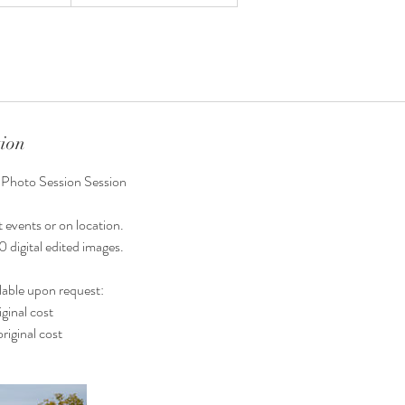
tion
 Photo Session Session
 events or on location.
0 digital edited images.
lable upon request:
ginal cost
riginal cost