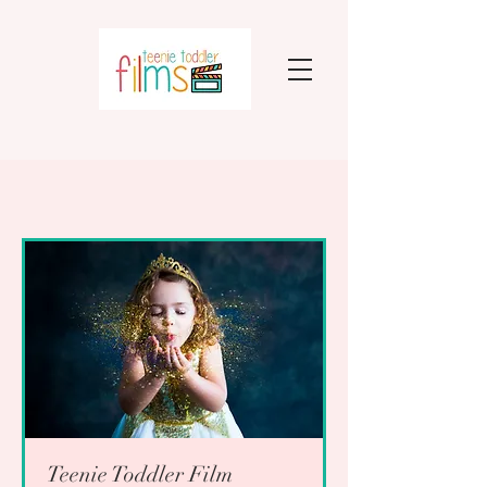
Teenie Toddler Film