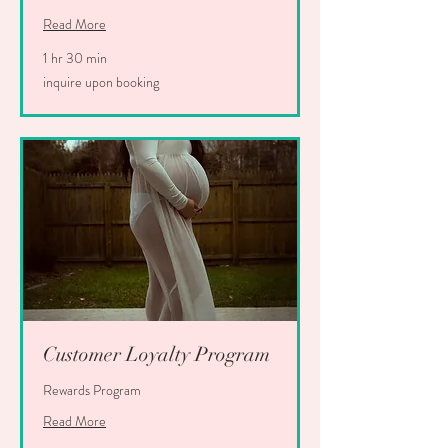
Read More
1 hr 30 min
inquire
inquire upon booking
upon
booking
Customer Loyalty Program
Rewards Program
Read More