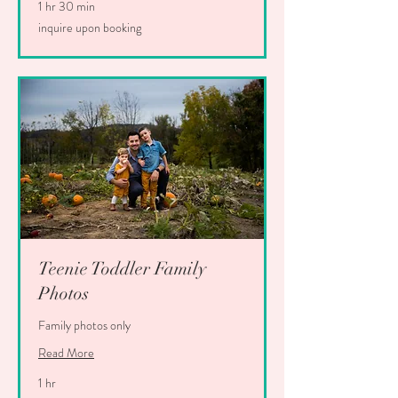
1 hr 30 min
inquire
inquire upon booking
upon
booking
Teenie Toddler Family
Photos
Family photos only
Read More
1 hr