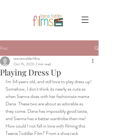
Post
teenietoddlerfilms
Oct 15, 2020
2 min read
Playing Dress Up
I'm 34 years old, and still love to play dress up! 
Somehow, I don't think its nearly as cute as 
when Sienna does with her fashionista mama 
Dana. These two are about as adorable as 
they come. Dana has impossibly good taste, 
and Sienna has a better wardrobe than me! 
How could I not fall in love with filming this 
Teenie Toddler Film? From a shoe rack 