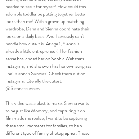
needed to see it for myself! How could this 
adorable toddler be putting together better 
looks than me! With a grown up matching 
wardrobe, Dana and Sienna coordinate their 
looks on a daily basis. And I seriously can't 
handle how cute it is. At age 1, Sienna is 
already a little entrepreneur! Her fashion 
sense has landed her on Sophia Webster's 
instagram, and she even has her own sunglass 
line! Sienna's Sunnies! Check them out on 
instagram. Literally the cutest. 
@Siennassunnies
This video was a blast to make. Sienna wants 
to be just like Mommy, and capturing it on 
film made me realize, I want to be capturing 
these small moments for families; to be a 
different type of family photographer. Those 