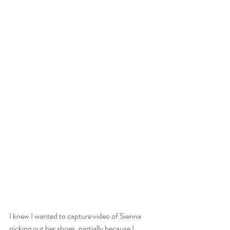
I knew I wanted to capture video of Sienna 
picking out her shoes, partially because I 