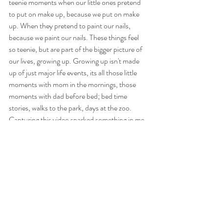
teenie moments when our little ones pretend 
to put on make up, because we put on make 
up. When they pretend to paint our nails, 
because we paint our nails. These things feel 
so teenie, but are part of the bigger picture of 
our lives, growing up. Growing up isn't made 
up of just major life events, its all those little 
moments with mom in the mornings, those 
moments with dad before bed; bed time 
stories, walks to the park, days at the zoo. 
Capturing this video sparked something in me. 
These moments matter somehow even more. 
And capturing this teenie moment felt very big.
https://video.wixstatic.com/video/2c1d89_b1fc87f
b15d1448db1221caf7bf52731/480p/mp4/file.mp4