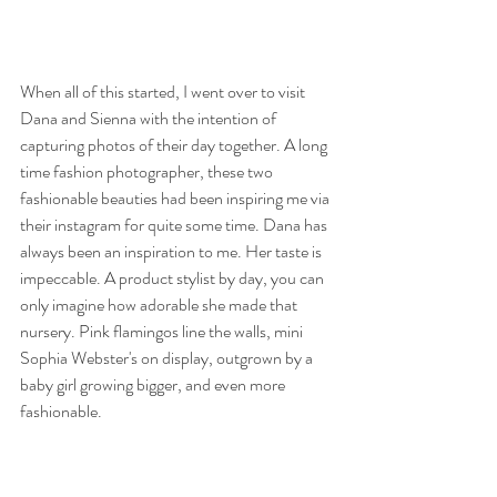
When all of this started, I went over to visit 
Dana and Sienna with the intention of 
capturing photos of their day together. A long 
time fashion photographer, these two 
fashionable beauties had been inspiring me via 
their instagram for quite some time. Dana has 
always been an inspiration to me. Her taste is 
impeccable. A product stylist by day, you can 
only imagine how adorable she made that 
nursery. Pink flamingos line the walls, mini 
Sophia Webster's on display, outgrown by a 
baby girl growing bigger, and even more 
fashionable.