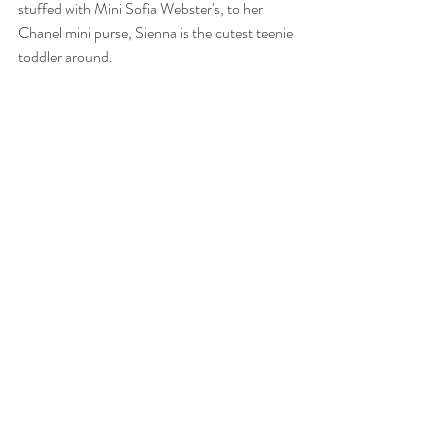
stuffed with Mini Sofia Webster's, to her 
Chanel mini purse, Sienna is the cutest teenie 
toddler around.